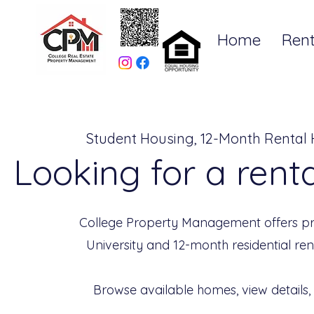
Home
Rent
Student Housing, 12-Month Rental
Looking for a rent
College Property Management offers pr
University and 12-month residential re
Browse available homes, view details,