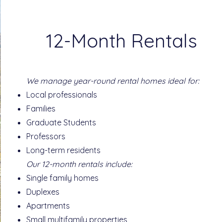
12-Month Rentals
We manage year-round rental homes ideal for:
Local professionals
Families
Graduate Students
Professors
Long-term residents
Our 12-month rentals include:
Single family homes
Duplexes
Apartments
Small multifamily properties