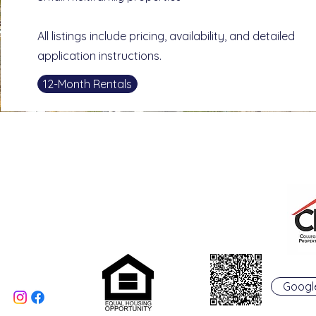
All listings include pricing, availability, and detailed
application instructions.
12-Month Rentals
College Real Estate Property Manageme
Phone: 513-523-6658
Fax: 513-523-6660
rentals@collegepropertymanagement.co
m
5020 B College Corner
Pike
Oxford, OH 45056
Googl