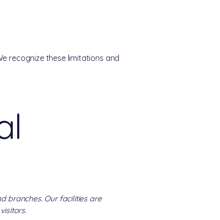
We recognize these limitations and
al
d branches. Our facilities are
isitors.