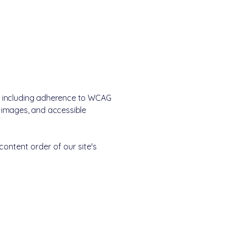
e, including adherence to WCAG
or images, and accessible
content order of our site's