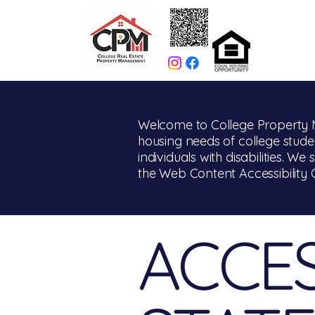
Welcome to College Property M
housing needs of college studen
individuals with disabilities. We
the Web Content Accessibility 
​ACCES