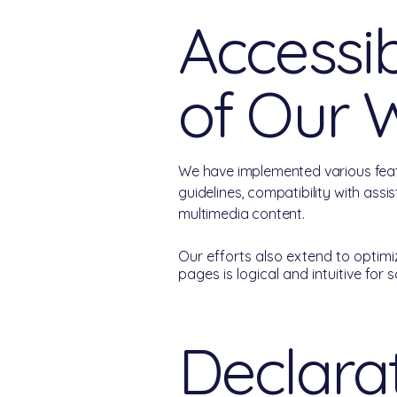
Accessib
of Our 
We have implemented various feat
guidelines, compatibility with assi
multimedia content.
Our efforts also extend to optimiz
pages is logical and intuitive for 
Declarat