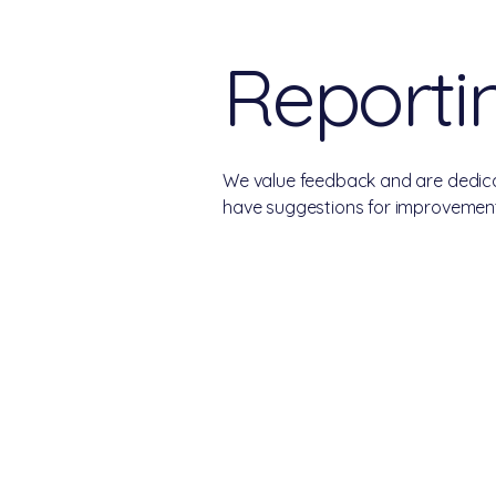
Reportin
We value feedback and are dedicat
have suggestions for improvement,
College Real Estate Property Ma
Phone: 513-523-6658
Fax: 513-523-6660
rentals@collegepropertymanagement.co