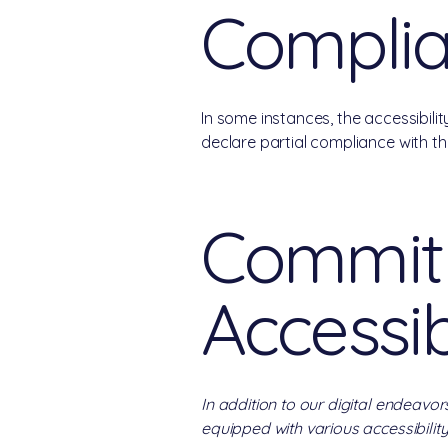
Compli
In some instances, the accessibili
declare partial compliance with t
Commitm
Accessib
In addition to our digital endeavor
equipped with various accessibility