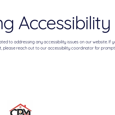
g Accessibility
ed to addressing any accessibility issues on our website. If 
 please reach out to our accessibility coordinator for prompt
nagement