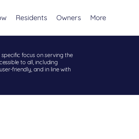
ow
Residents
Owners
More
pecific focus on serving the
ssible to all, including
user-friendly, and in line with