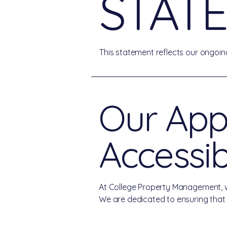
STAT
This statement reflects our ongoing
Our App
Accessibi
At College Property Management, we b
We are dedicated to ensuring that ou