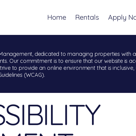
Home
Rentals
Apply N
anagement, dedicated to managing properties with a s
ts. Our commitment is to ensure that our website is acce
 strive to provide an online environment that is inclusive, 
Guidelines (WCAG).
SIBILITY