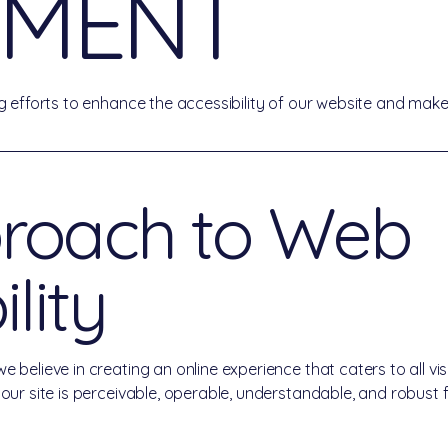
EMENT
 efforts to enhance the accessibility of our website and make 
roach to Web
lity
elieve in creating an online experience that caters to all visito
r site is perceivable, operable, understandable, and robust for 