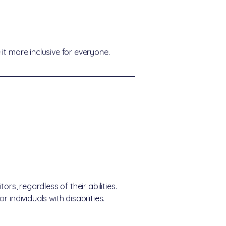
it more inclusive for everyone.
rs, regardless of their abilities.
individuals with disabilities.