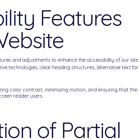
ility Features
Website
ures and adjustments to enhance the accessibility of our sit
stive technologies, clear heading structures, alternative text f
ing color contrast, minimizing motion, and ensuring that the 
screen reader users.
ion of Partial