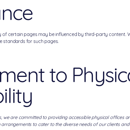
ance
ty of certain pages may be influenced by third-party content. 
he standards for such pages.
ent to Physic
ility
s, we are committed to providing accessible physical offices an
 arrangements to cater to the diverse needs of our clients and v