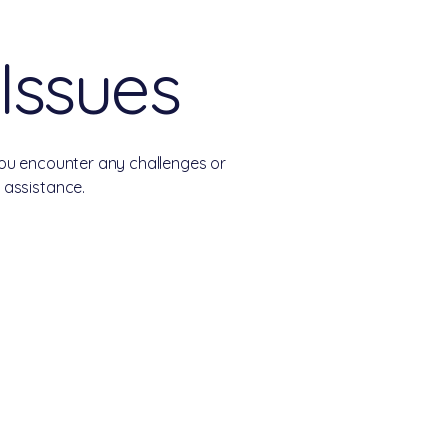
 Issues
you encounter any challenges or
 assistance.