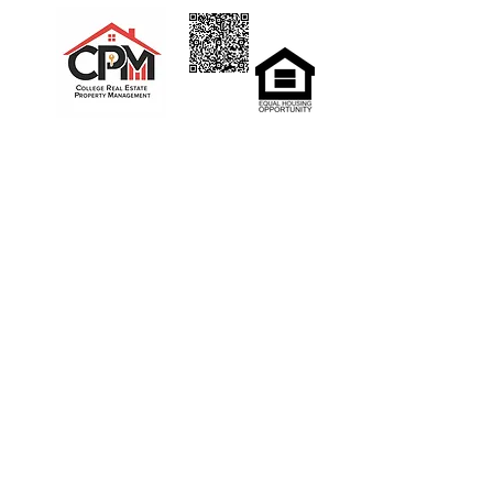
Home
Rent