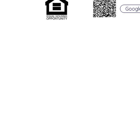
Googl