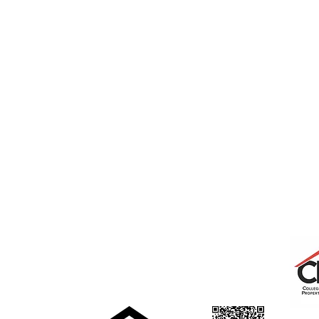
College Real Estate Property Manageme
rentals@collegepropertymanagement.co
m