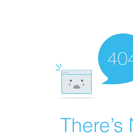
There’s 