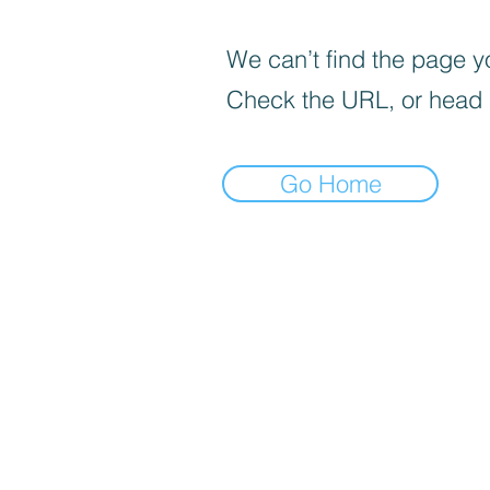
We can’t find the page yo
Check the URL, or head
Go Home