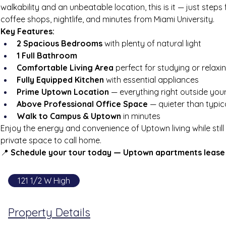
walkability and an unbeatable location, this is it — just steps
coffee shops, nightlife, and minutes from Miami University.
Key Features:
2 Spacious Bedrooms
 with plenty of natural light
1 Full Bathroom
Comfortable Living Area
 perfect for studying or relaxi
Fully Equipped Kitchen
 with essential appliances
Prime Uptown Location
 — everything right outside you
Above Professional Office Space
 — quieter than typic
Walk to Campus & Uptown
 in minutes
Enjoy the energy and convenience of Uptown living while stil
private space to call home.
📍 
Schedule your tour today — Uptown apartments lease 
121 1/2 W High
Property Details