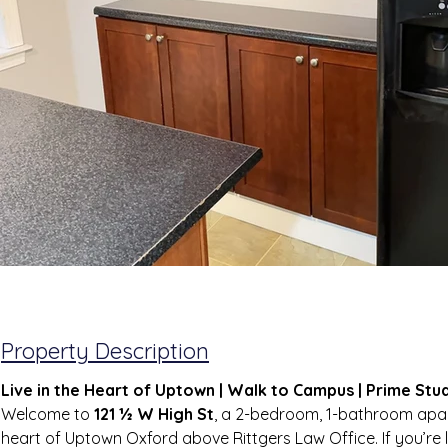
Property Description
Live in the Heart of Uptown | Walk to Campus | Prime Stu
Welcome to 
121 ½ W High St
, a 2-bedroom, 1-bathroom apar
heart of Uptown Oxford above Rittgers Law Office. If you’re l