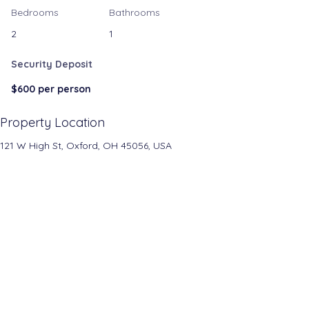
Bedrooms
Bathrooms
2
1
Security Deposit
$600 per person
Property Location
121 W High St, Oxford, OH 45056, USA