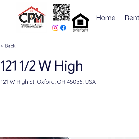
Home
Rent
< Back
121 1/2 W High
121 W High St, Oxford, OH 45056, USA