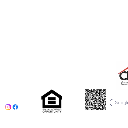
College Real Estate Property Manageme
Phone: 513-523-6658
Fax: 513-523-6660
rentals@collegepropertymanagement.co
m
5020 B College Corner
Pike
Oxford, OH 45056
Googl