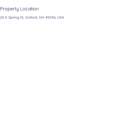
Property Location
20 E Spring St, Oxford, OH 45056, USA