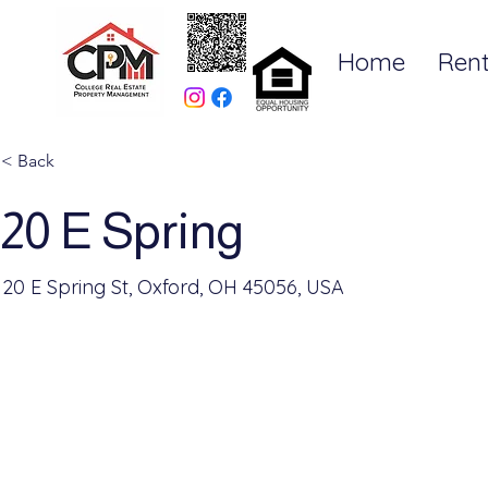
Home
Rent
< Back
20 E Spring
20 E Spring St, Oxford, OH 45056, USA