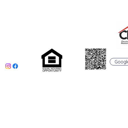
College Real Estate Property Manageme
Phone: 513-523-6658
Fax: 513-523-6660
rentals@collegepropertymanagement.co
m
5020 B College Corner
Pike
Oxford, OH 45056
Googl