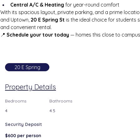
Central A/C & Heating
 for year-round comfort
With its spacious layout, private parking, and a prime locati
and Uptown, 
20 E Spring St
 is the ideal choice for students
and convenient rental.
📍 
Schedule your tour today
 — homes this close to campus f
20 E Spring
Property Details
Bedrooms
Bathrooms
4
4.5
Security Deposit
$600 per person