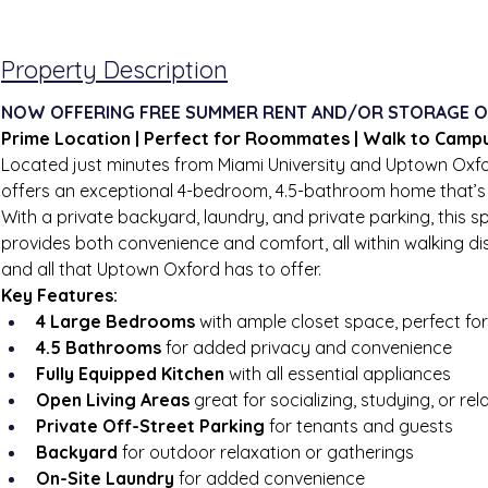
Property Description
NOW OFFERING FREE SUMMER RENT AND/OR STORAGE O
Prime Location | Perfect for Roommates | Walk to Camp
Located just minutes from Miami University and Uptown Oxfo
offers an exceptional 4-bedroom, 4.5-bathroom home that’s i
With a private backyard, laundry, and private parking, this 
provides both convenience and comfort, all within walking d
and all that Uptown Oxford has to offer.
Key Features:
4 Large Bedrooms
 with ample closet space, perfect f
4.5 Bathrooms
 for added privacy and convenience
Fully Equipped Kitchen
 with all essential appliances
Open Living Areas
 great for socializing, studying, or rel
Private Off-Street Parking
 for tenants and guests
Backyard
 for outdoor relaxation or gatherings
On-Site Laundry
 for added convenience