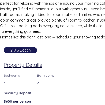
perfect for relaxing with friends or enjoying your morning co
Inside, you’ll find a functional layout with generously sized 
bathrooms, making it ideal for roommates or families who n
open common areas provide plenty of room to gather, study
Off-street parking adds everyday convenience, while the loc
to everything you need.
Homes like this don’t last long — schedule your showing toda
219 S Beech
Property Details
Bedrooms
Bathrooms
4
2
Security Deposit
$600 per person