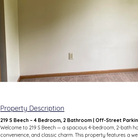
Property Description
219 S Beech – 4 Bedroom, 2 Bathroom | Off-Street Parkin
Welcome to 219 S Beech — a spacious 4-bedroom, 2-bath ho
convenience, and classic charm. This property features a we