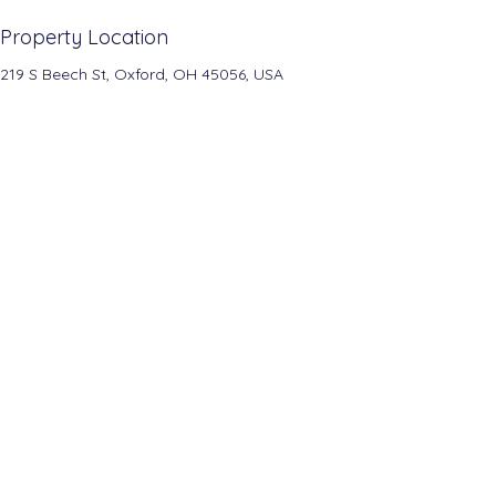
Property Location
219 S Beech St, Oxford, OH 45056, USA