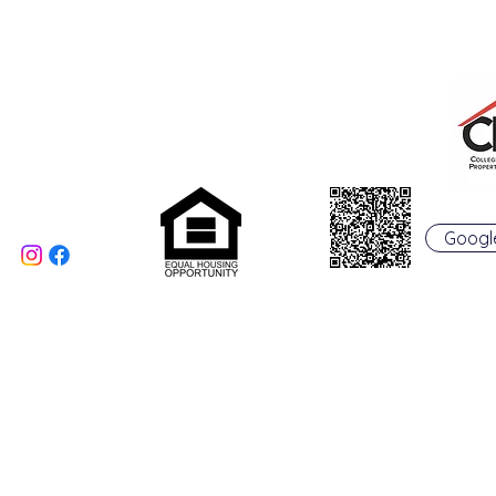
College Real Estate Property Manageme
Phone: 513-523-6658
Fax: 513-523-6660
rentals@collegepropertymanagement.co
m
5020 B College Corner
Pike
Oxford, OH 45056
Googl