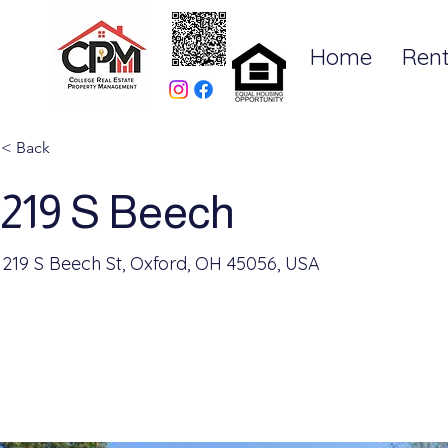
Home
Rent
< Back
219 S Beech
219 S Beech St, Oxford, OH 45056, USA