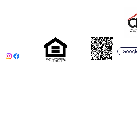
Phone: 513-523-6658
Fax: 513-523-6660
rentals@collegepropertymanagement.co
m
5020 B College Corner
Pike
Oxford, OH 45056
Googl