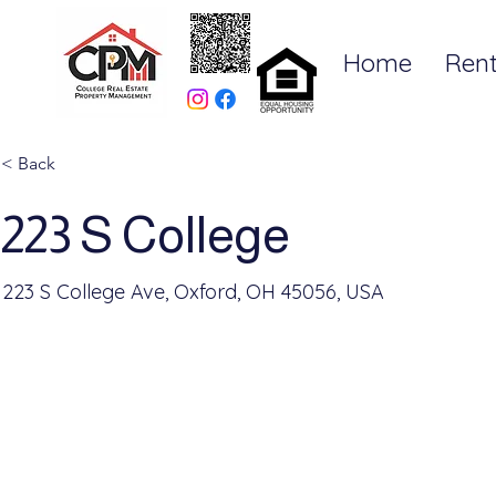
Home
Rent
< Back
223 S College
223 S College Ave, Oxford, OH 45056, USA