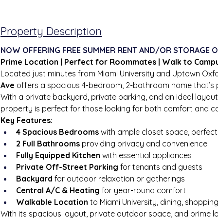
Property Description
NOW OFFERING FREE SUMMER RENT AND/OR STORAGE O
Prime Location | Perfect for Roommates | Walk to Camp
Located just minutes from Miami University and Uptown Oxfo
Ave
 offers a spacious 4-bedroom, 2-bathroom home that’s pe
With a private backyard, private parking, and an ideal layout
property is perfect for those looking for both comfort and c
Key Features:
4 Spacious Bedrooms
 with ample closet space, perfe
2 Full Bathrooms
 providing privacy and convenience
Fully Equipped Kitchen
 with essential appliances
Private Off-Street Parking
 for tenants and guests
Backyard
 for outdoor relaxation or gatherings
Central A/C & Heating
 for year-round comfort
Walkable Location
 to Miami University, dining, shoppin
With its spacious layout, private outdoor space, and prime 