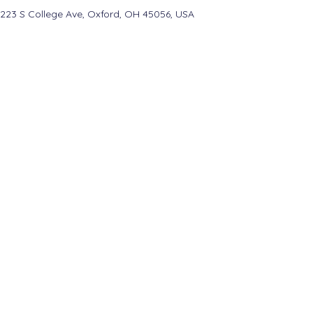
223 S College Ave, Oxford, OH 45056, USA
College Real Estate Property Manageme