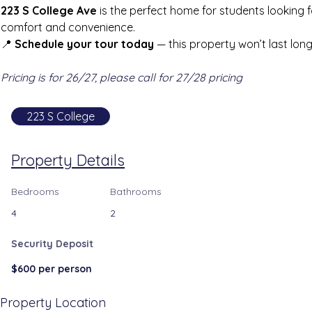
223 S College Ave
 is the perfect home for students looking f
comfort and convenience.
📍 
Schedule your tour today
 — this property won’t last long
Pricing is for 26/27, please call for 27/28 pricing
223 S College
Property Details
Bedrooms
Bathrooms
4
2
Security Deposit
$600 per person
Property Location