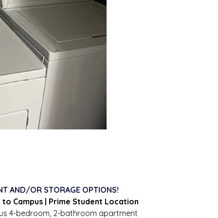
NT AND/OR STORAGE OPTIONS!
k to Campus | Prime Student Location
ous 4-bedroom, 2-bathroom apartment 