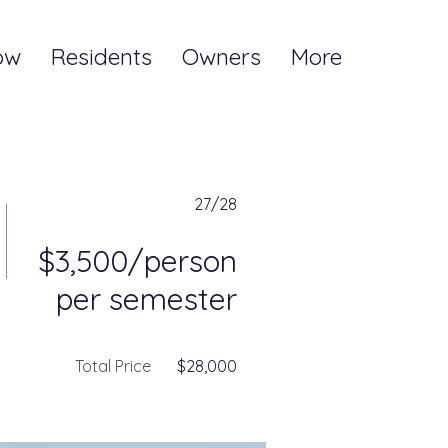
ow
Residents
Owners
More
27/28
$3,500/person
per semester
Total Price
$28,000