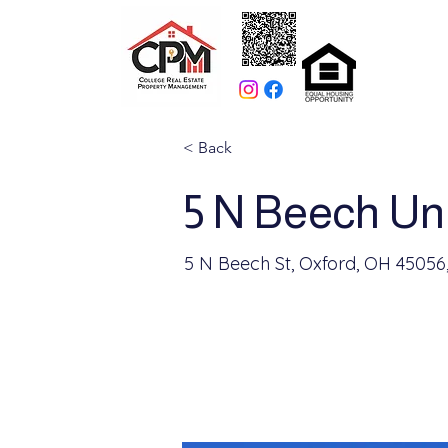
< Back
5 N Beech Uni
5 N Beech St, Oxford, OH 45056