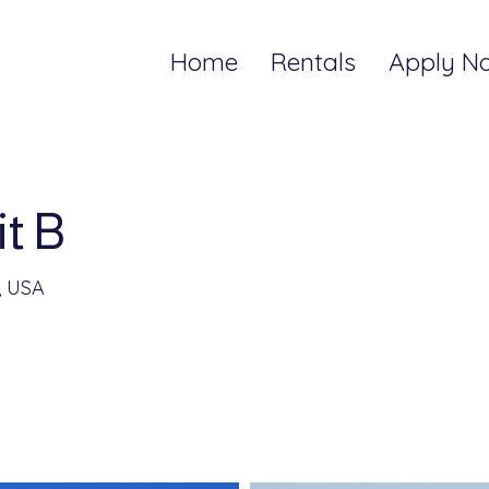
Home
Rentals
Apply N
t B
, USA