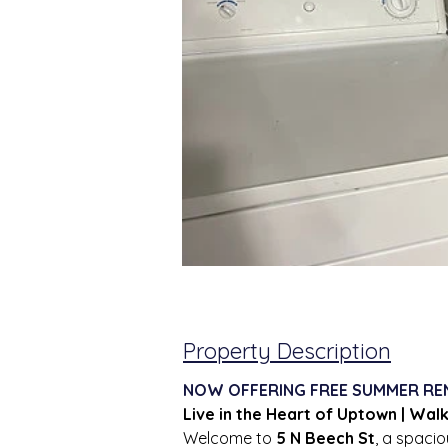
Property Description
NOW OFFERING FREE SUMMER RE
Live in the Heart of Uptown | Wal
Welcome to 
5 N Beech St
, a spaci