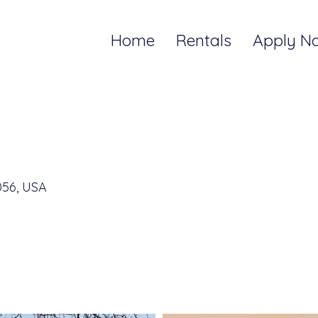
Home
Rentals
Apply N
056, USA