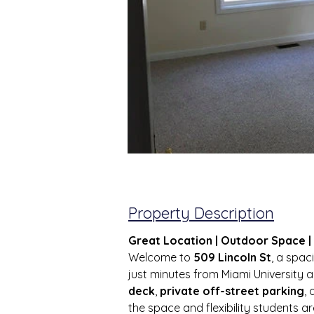
Property Description
Great Location | Outdoor Space 
Welcome to 
509 Lincoln St
, a spa
just minutes from Miami University 
deck
, 
private off-street parking
, 
the space and flexibility students are