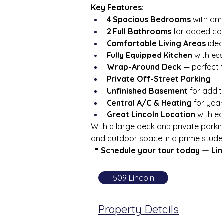
Key Features:
4 Spacious Bedrooms
 with am
2 Full Bathrooms
 for added c
Comfortable Living Areas
 ide
Fully Equipped Kitchen
 with es
Wrap-Around Deck
 — perfect 
Private Off-Street Parking
Unfinished Basement
 for addi
Central A/C & Heating
 for ye
Great Lincoln Location
 with 
With a large deck and private parkin
and outdoor space in a prime stude
📍 
Schedule your tour today — Linc
509 Lincoln
Property Details