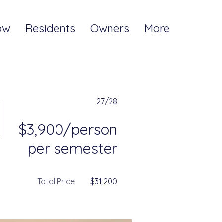
ow
Residents
Owners
More
27/28
$3,900/person
per semester
Total Price
$31,200