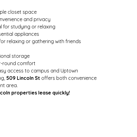
ple closet space
onvenience and privacy
al for studying or relaxing
sential appliances
for relaxing or gathering with friends
tional storage
ar-round comfort
easy access to campus and Uptown
g, 
509 Lincoln St
 offers both convenience 
nt area.
oln properties lease quickly!