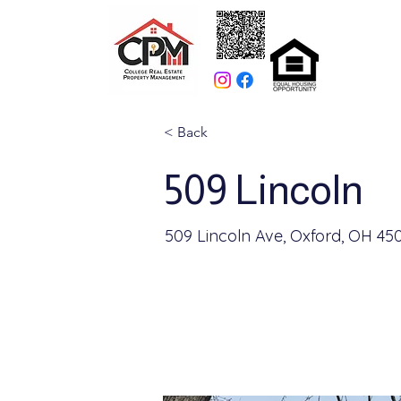
< Back
509 Lincoln
509 Lincoln Ave, Oxford, OH 45