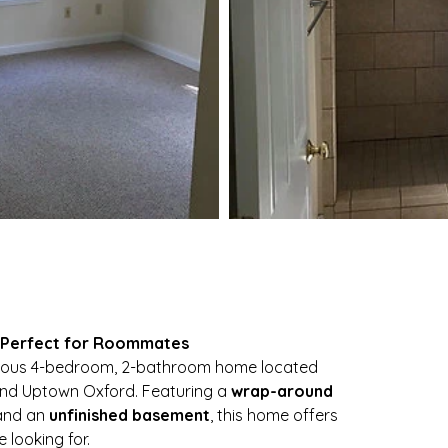
| Perfect for Roommates
cious 4-bedroom, 2-bathroom home located 
and Uptown Oxford. Featuring a 
wrap-around 
and an 
unfinished basement
, this home offers 
 looking for.