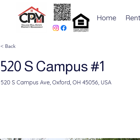
Home
Rent
< Back
520 S Campus #1
520 S Campus Ave, Oxford, OH 45056, USA