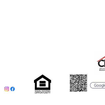
College Real Estate Property Manageme
Phone: 513-523-6658
Fax: 513-523-6660
rentals@collegepropertymanagement.co
m
5020 B College Corner
Pike
Oxford, OH 45056
Googl