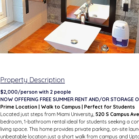
Property Description
$2,000/person with 2 people
NOW OFFERING FREE SUMMER RENT AND/OR STORAGE O
Prime Location | Walk to Campus | Perfect for Students
Located just steps from Miami University, 
520 S Campus Av
bedroom, 1-bathroom rental ideal for students seeking a con
living space. This home provides private parking, on-site laun
unbeatable location just a short walk from campus and Upt