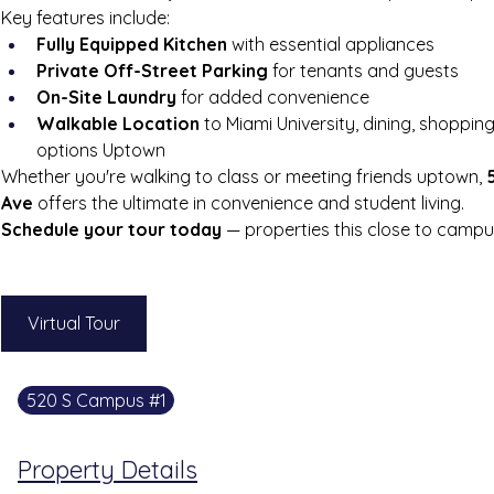
Key features include:
Fully Equipped Kitchen
 with essential appliances
Private Off-Street Parking
 for tenants and guests
On-Site Laundry
 for added convenience
Walkable Location
 to Miami University, dining, shoppin
options Uptown
Whether you're walking to class or meeting friends uptown, 
Ave
 offers the ultimate in convenience and student living.
Schedule your tour today
 — properties this close to campus 
Virtual Tour
520 S Campus #1
Property Details