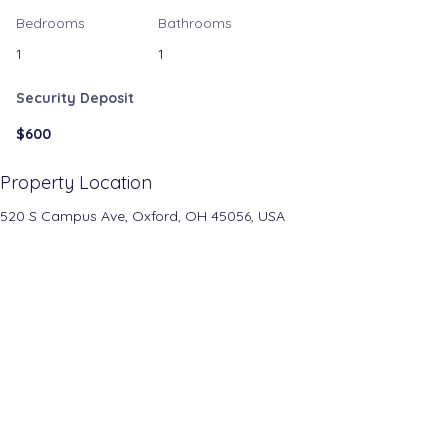
Bedrooms
Bathrooms
1
1
Security Deposit
$600
Property Location
520 S Campus Ave, Oxford, OH 45056, USA