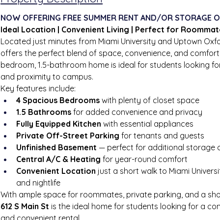
NOW OFFERING FREE SUMMER RENT AND/OR STORAGE O
Ideal Location | Convenient Living | Perfect for Roomma
Located just minutes from Miami University and Uptown Oxfo
offers the perfect blend of space, convenience, and comfort.
bedroom, 1.5-bathroom home is ideal for students looking for
and proximity to campus.
Key features include:
4 Spacious Bedrooms
 with plenty of closet space
1.5 Bathrooms
 for added convenience and privacy
Fully Equipped Kitchen
 with essential appliances
Private Off-Street Parking
 for tenants and guests
Unfinished Basement
 — perfect for additional storage
Central A/C & Heating
 for year-round comfort
Convenient Location
 just a short walk to Miami Universi
and nightlife
With ample space for roommates, private parking, and a sho
612 S Main St
 is the ideal home for students looking for a co
and convenient rental.