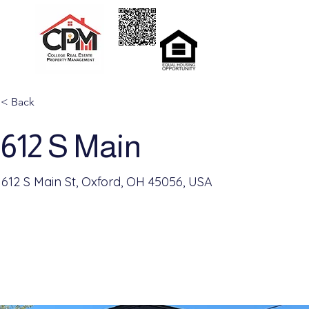
Home
Rent
< Back
612 S Main
612 S Main St, Oxford, OH 45056, USA