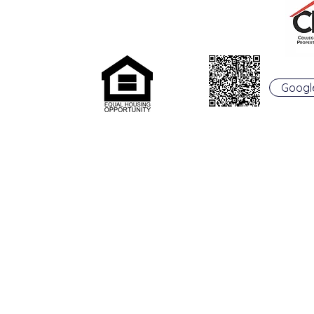
rentals@collegepropertymanagement.co
m
Googl