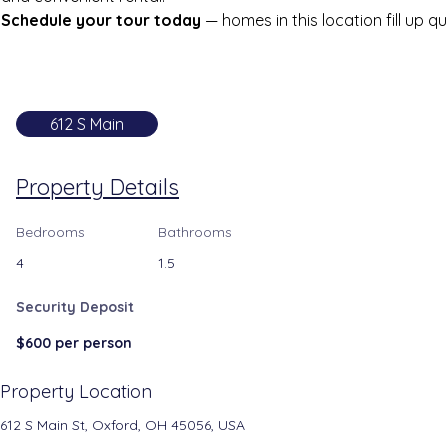
Schedule your tour today
 — homes in this location fill up qu
612 S Main
Property Details
Bedrooms
Bathrooms
4
1.5
Security Deposit
$600 per person
Property Location
612 S Main St, Oxford, OH 45056, USA