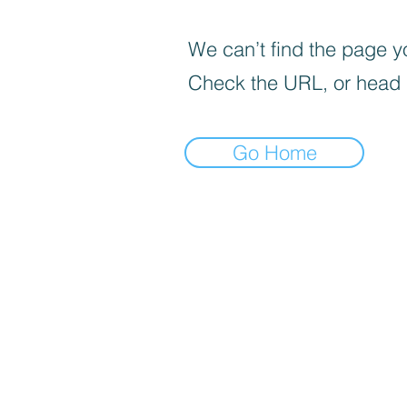
We can’t find the page yo
Check the URL, or head
Go Home