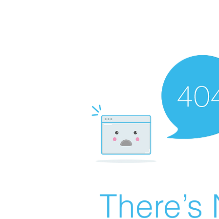
There’s 