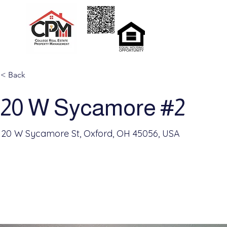
Home
Rent
< Back
20 W Sycamore #2
20 W Sycamore St, Oxford, OH 45056, USA