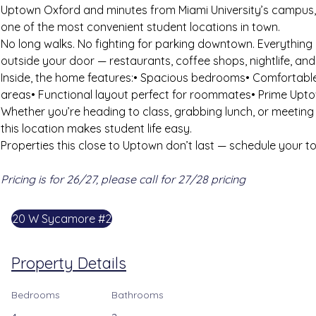
Uptown Oxford and minutes from Miami University’s campus, 
one of the most convenient student locations in town.
No long walks. No fighting for parking downtown. Everything 
outside your door — restaurants, coffee shops, nightlife, an
Inside, the home features:• Spacious bedrooms• Comfortabl
areas• Functional layout perfect for roommates• Prime Upto
Whether you’re heading to class, grabbing lunch, or meeting
this location makes student life easy.
Properties this close to Uptown don’t last — schedule your t
Pricing is for 26/27, please call for 27/28 pricing
20 W Sycamore #2
Property Details
Bedrooms
Bathrooms