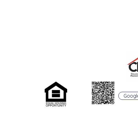
College Real Estate Property Manageme
rentals@collegepropertymanagement.co
m
Googl