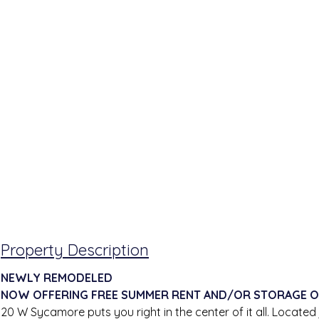
Property Description
NEWLY REMODELED
NOW OFFERING FREE SUMMER RENT AND/OR STORAGE O
20 W Sycamore puts you right in the center of it all. Located