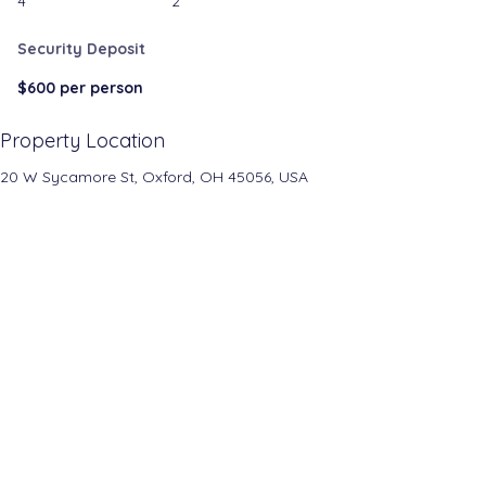
4
2
Security Deposit
$600 per person
Property Location
20 W Sycamore St, Oxford, OH 45056, USA