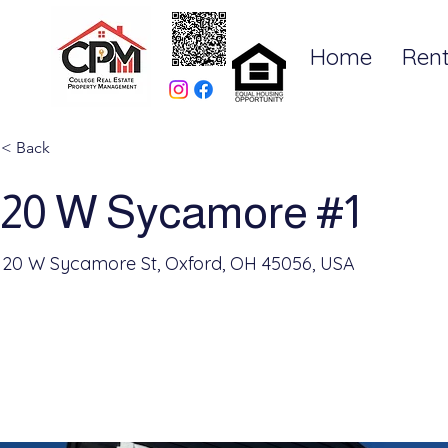
Home
Rent
< Back
20 W Sycamore #1
20 W Sycamore St, Oxford, OH 45056, USA