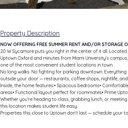
Property Description
NOW OFFERING FREE SUMMER RENT AND/OR STORAGE O
20 W Sycamore puts you right in the center of it all. Located
Uptown Oxford and minutes from Miami University’s campus, 
one of the most convenient student locations in town.
No long walks. No fighting for parking downtown. Everything 
outside your door — restaurants, coffee shops, nightlife, an
Inside, the home features:• Spacious bedrooms• Comfortabl
areas• Functional layout perfect for roommates• Prime Upto
Whether you’re heading to class, grabbing lunch, or meeting
this location makes student life easy.
Properties this close to Uptown don’t last — schedule your t