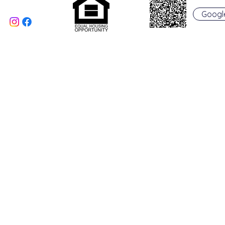
Oxford, OH 45056
Googl