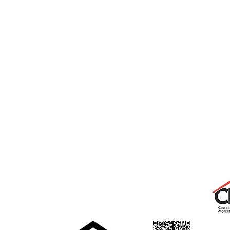
College Real Estate Property Manageme
Phone: 513-523-6658
Fax: 513-523-6660
rentals@collegepropertymanagement.co
m
5020 B College Corner
Pike