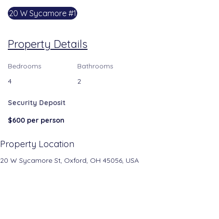
20 W Sycamore #1
Property Details
Bedrooms
Bathrooms
4
2
Security Deposit
$600 per person
Property Location
20 W Sycamore St, Oxford, OH 45056, USA